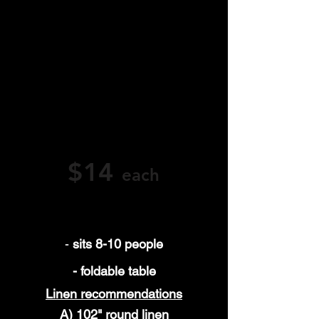
full-service party rentals
We proudly serve Orange County, CA—
including Yorba Linda, Fullerton, Anaheim,
Brea, Orange, and Placentia—with high-
quality round table rentals and
exceptional service.
Have questions or ready to book? Call,
email, or rent online today—we’re here to
help elevate your next event.
$14
each
-
sits 8-10 people
- foldable table
Linen
recommendations
A) 102" round linen