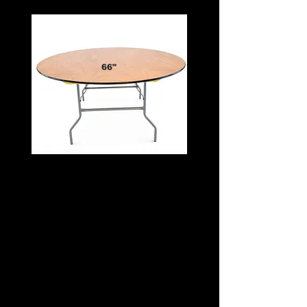
66"
Spacious, Elegant, and Versatile
✔️ Comfortably seats 8 to 10 guests
✔️ Extra surface space for centerpieces,
décor, or full place settings
✔️ Ideal for weddings, banquets, and
upscale events
✔️ Pair with a 102" linen for a half drop or
126" for a full drop
✔️ Part of our premium table rentals and