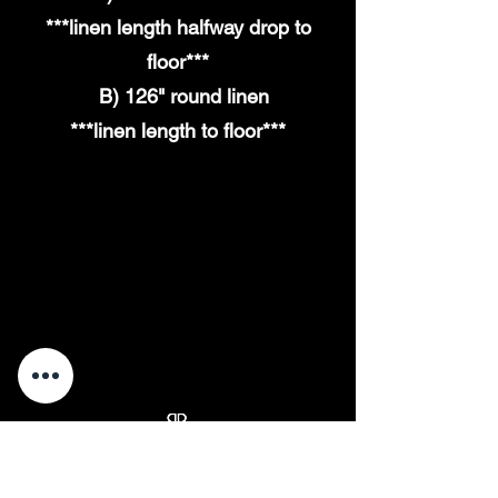
***linen length
halfway
drop to
floor***
B) 126" round linen
***linen
length
to floor***
back to tables
“Elevate Your Event, One Table at a Time.”
"The Cleanest Chair Rentals You'll Ever Sit In."