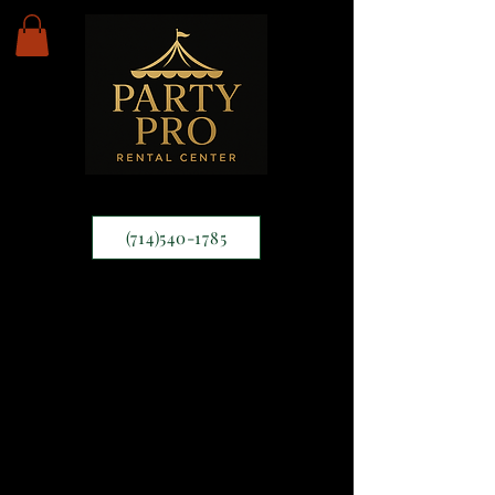
(714)540-1785
Tables
66" round table
30" height