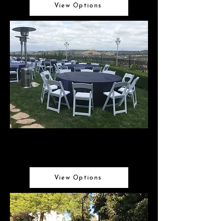
View Options
Tables & Chairs
Perfect tables & seating for any occasion
View Options