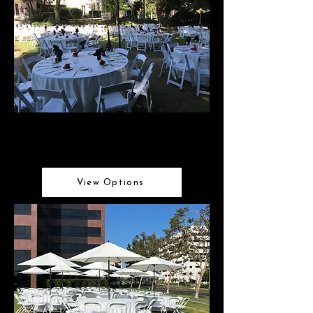
Linens
Elegant linen selections
View Options