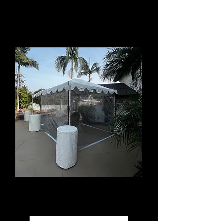
Event Rentals available in
Hacienda Heights
Tent Rentals
Sizes from 10'x10' to 40'x250'