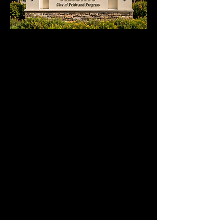
Serving Events throughout
Hacienda Heights
We provide party rentals across Hacienda
Heights, including Turnbull Canyon,
Avocado Heights, Rowland Heights, and
surrounding neighborhoods. Whether
you're planning a backyard party, wedding,
corporate event, school function, or
community gathering, our team delivers
clean, organized, and dependable setups
for events of all sizes. From tables and
chairs to tents and event essentials, we're
proud to help create memorable
celebrations throughout Hacienda Heights
and nearby areas.