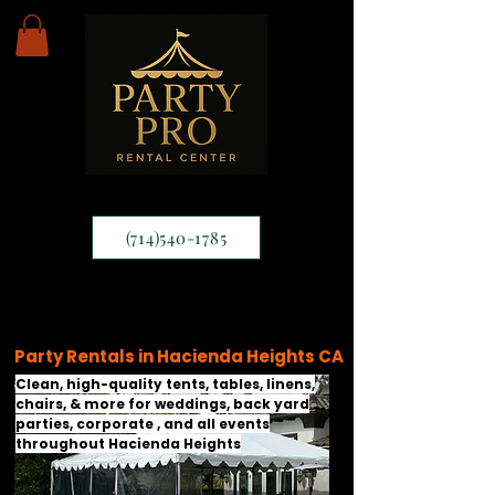
(714)540-1785
Party Rentals in Hacienda Heights CA
Clean, high-quality tents, tables, linens,
chairs, & more for weddings, back yard
parties, corporate , and all events
throughout Hacienda Heights