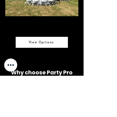
Market Umbrellas
Stylish shade for any event
View Options
Why choose Party Pro
Rental Center?
- Great Customer Service
- On time deliveries
- Clean Rental Equipment
- Fast & Clear Communication