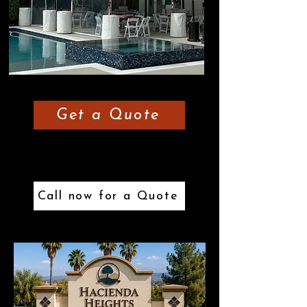
Get a Quote
or
Call now for a Quote