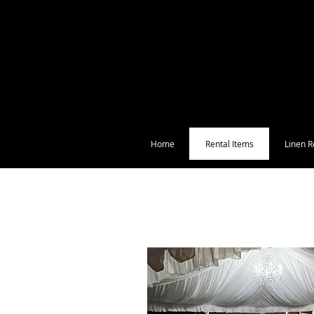
Home
Rental Items
Linen R