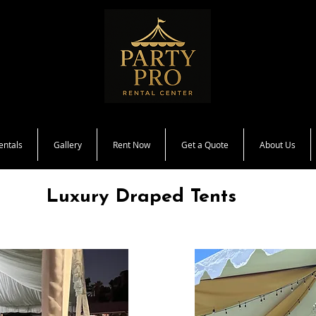
entals
Gallery
Rent Now
Get a Quote
About Us
Luxury Draped Tents