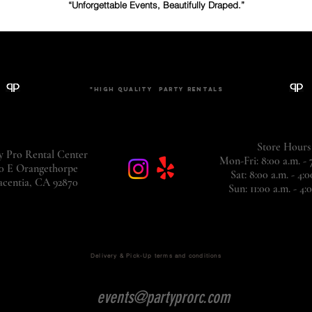
“Unforgettable Events, Beautifully Draped.”
"The Cleanest Chair Rentals You'll Ever Sit In."
"High Quality
Party
rentals
Store Hours
y Pro Rental Center
Mon-Fri: 8:00 a.m. -
0 E Orangethorpe
Sat: 8:00 a.m. - 4:0
acentia, CA
92870
Sun: 11:00 a.m. - 4
Delivery & Pick-Up terms and conditions
events@partyprorc.com