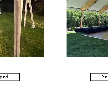
aped
Se