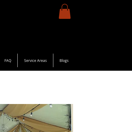
FAQ
Service Areas
Blogs