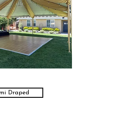
mi Draped