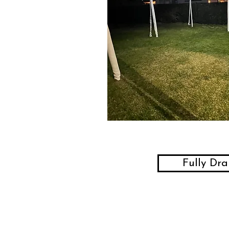
Fully Dr