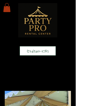
(714)540-1785
Draping