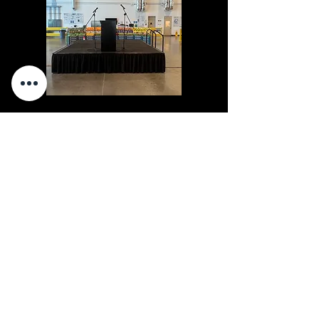
Staging
"The Cleanest Chair Rentals You'll Ever Sit In."
Party Pro Rental Center
350 E Orangethorpe
Placentia, CA
92870
clean quality you can trust