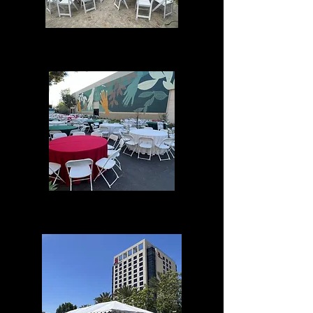
Home Events
Corporate Events