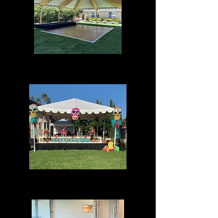
Draping
Special Events