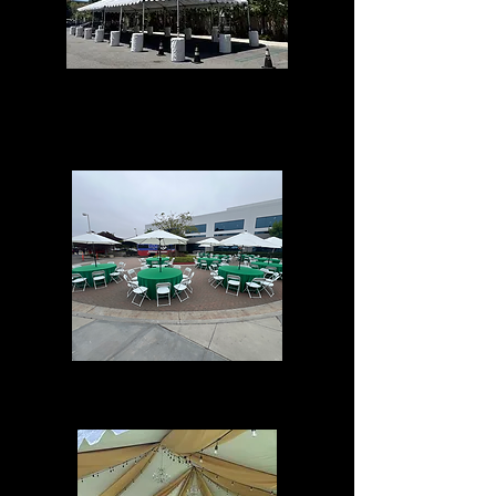
Tent Events
Umbrella Events