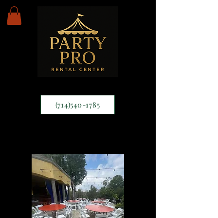
(714)540-1785