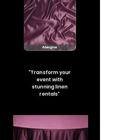
"Transform your
event with
stunning linen
rentals"