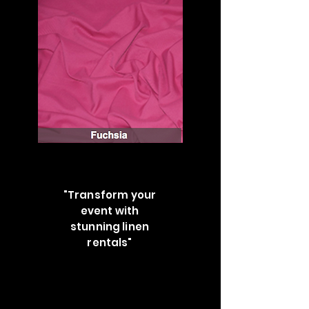
"Transform your
event with
stunning linen
rentals"