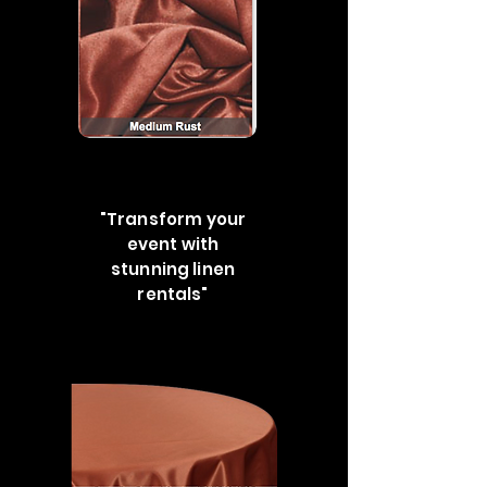
"Transform your
event with
stunning linen
rentals"