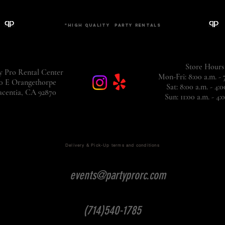
"High Quality
Party
rentals
Store Hours
y Pro Rental Center
Mon-Fri: 8:00 a.m. -
0 E Orangethorpe
Sat: 8:00 a.m. - 4:0
acentia, CA
92870
Sun: 11:00 a.m. - 4
Delivery & Pick-Up terms and conditions
events@partyprorc.com
(714)540-1785