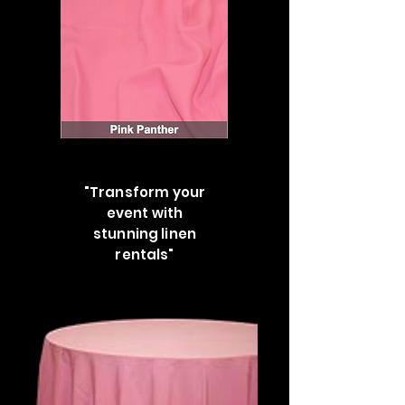
"Transform your
event with
stunning linen
rentals"